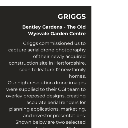
GRIGGS
Bentley Gardens - The Old
Wyevale Garden Centre
Griggs commissioned us to
capture aerial drone photography
of their newly acquired
construction site in Hertfordshire,
soon to feature 12 new family
homes.
Our high-resolution drone images
were supplied to their CGI team to
overlay proposed designs, creating
accurate aerial renders for
planning applications, marketing,
and investor presentations.
Shown below are two selected