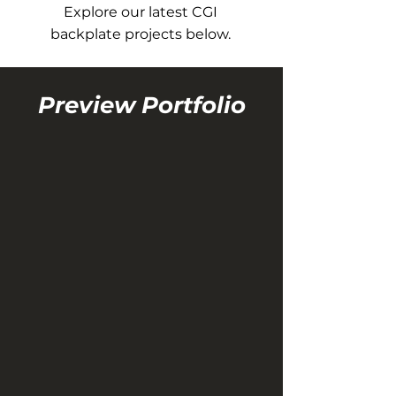
Explore our latest CGI
backplate projects below.
Preview Portfolio