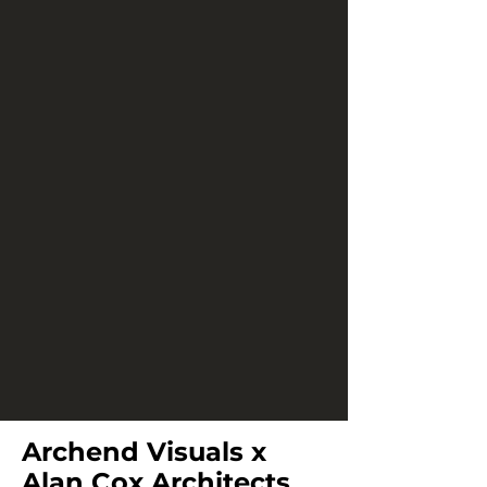
Archend Visuals x
Alan Cox Architects