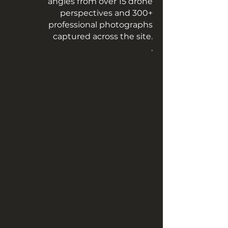
angles from over 15 drone
perspectives and 300+
professional photographs
captured across the site.
.