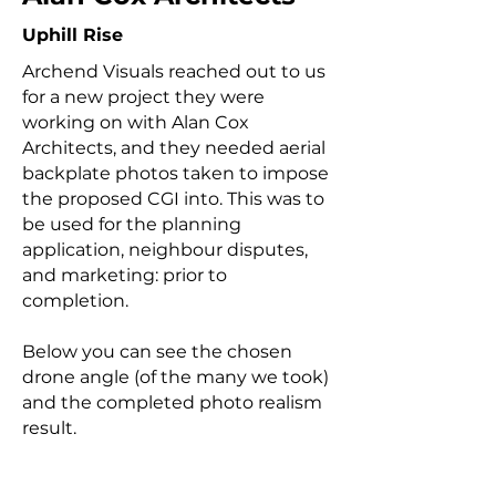
Uphill Rise
Archend Visuals reached out to us
for a new project they were
working on with Alan Cox
Architects, and they needed aerial
backplate photos taken to impose
the proposed CGI into. This was to
be used for the planning
application, neighbour disputes,
and marketing: prior to
completion.
Below you can see the chosen
drone angle (of the many we took)
and the completed photo realism
result.