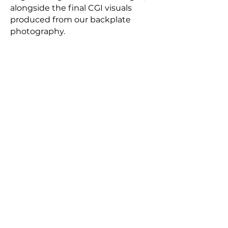
alongside the final CGI visuals
produced from our backplate
photography.