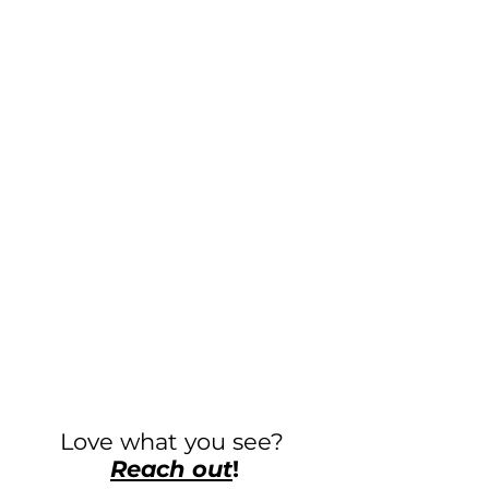
Love what you see?
Reach out
!