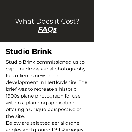
What Does it Cost?
FAQs
Studio Brink
Studio Brink commissioned us to
capture drone aerial photography
for a client’s new home
development in Hertfordshire. The
brief was to recreate a historic
1900s plane photograph for use
within a planning application,
offering a unique perspective of
the site.
Below are selected aerial drone
angles and ground DSLR images,