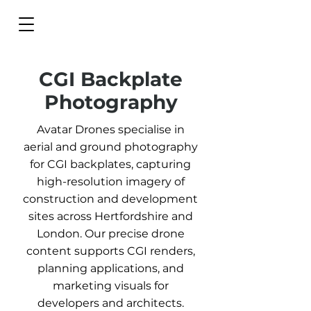
CGI Backplate
Photography
Avatar Drones specialise in
aerial and ground photography
for CGI backplates, capturing
high-resolution imagery of
construction and development
sites across Hertfordshire and
London. Our precise drone
content supports CGI renders,
planning applications, and
marketing visuals for
developers and architects.