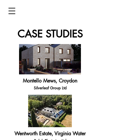
CASE STUDIES
Montello Mews, Croydon
Silverleaf Group Ltd
Wentworth Estate, Virginia Water