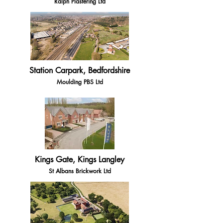
Ralph Plastering Ltd
Station Carpark, Bedfordshire
Moulding PBS Ltd
Kings Gate, Kings Langley
St Albans Brickwork Ltd