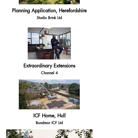
Planning Application, Herefordshire
Studio Brink Ltd
Extraordinary Extensions
Channel 4
ICF Home, Hull
Bondmor ICF Ltd