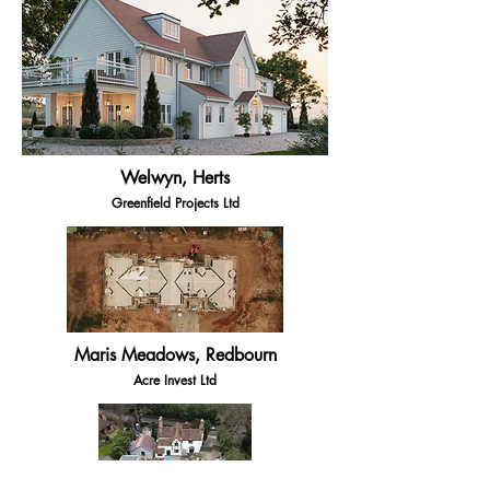
Welwyn, Herts
Greenfield Projects Ltd
Maris Meadows, Redbourn
Acre Invest Ltd